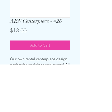
AEN Centerpiece - #26
Price
$13.00
Add to Cart
Our own rental centerpiece design
perfect for weddings and events! All
you see here for one rental price per
centerpiece. Tablecloth not
included, but can be added for
additional charge.