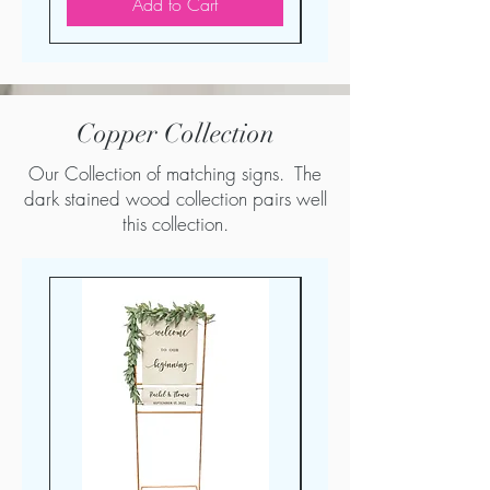
Add to Cart
Copper Collection
Our Collection of matching signs. The
dark stained wood collection pairs well
this collection.