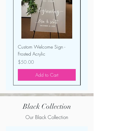
Custom Welcome Sign -
Seating Display - Froste
Frosted Acrylic
Acrylic
Price
Price
$50.00
$35.00
Add to Cart
Black Collection
Our Black Collection