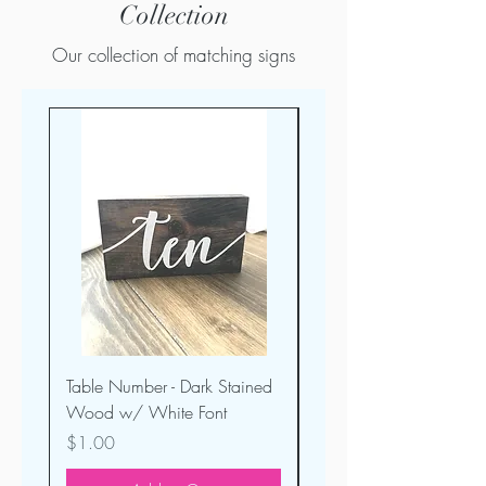
Collection
Our collection of matching signs
Table Number - Dark Stained
Welcome Sign -Dark St
Wood w/ White Font
Wood
Price
Price
$1.00
$30.00