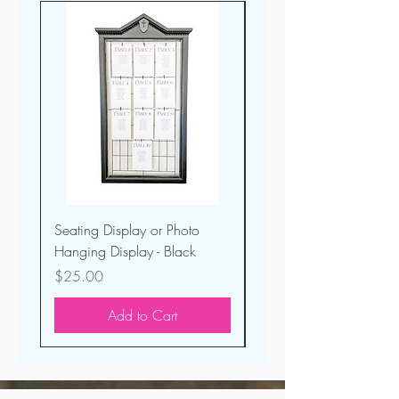
Seating Display or Photo
Custom Welcome Sign 
Hanging Display - Black
Black Acrylic
Price
Price
$25.00
$50.00
Add to Cart