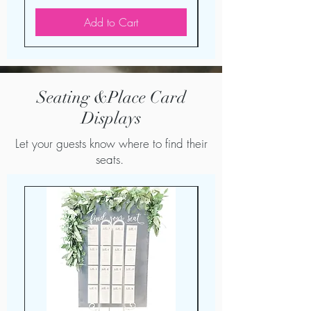
Add to Cart
Seating &Place Card
Displays
Let your guests know where to find their
seats.