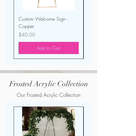
Custom Welcome Sign -
Mr. & Mrs. Table Sign -
Copper
Copper Distressed
Price
Price
$40.00
$5.00
Add to Cart
Frosted Acrylic Collection
Our Frosted Acrylic Collection