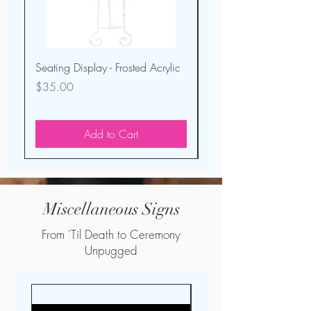
Seating Display - Frosted Acrylic
Seating Display - Ligh
Wood Mirror
Price
$35.00
Price
$40.00
Add to Cart
Miscellaneous Signs
From 'Til Death to Ceremony
Unpugged