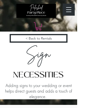
< Back to Rentals
Sign
Adding signs to your wedding or event
helps direct guests and adds a touch of
elegance.