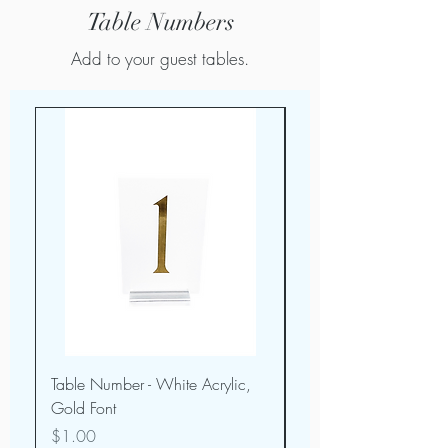
Table Numbers
Add to your guest tables.
Table Number - White Acrylic,
Table Number - Dark 
Gold Font
Wood w/ White Fon
Price
Price
$1.00
$1.00