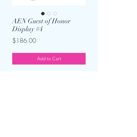
AEN Guest of Honor
Display #4
Price
$186.00
Add to Cart
Wow your guest of honor with this
perfect display! Comes with all you
see here with optional "Oh Baby"
sign or "Bride to Be" sign.