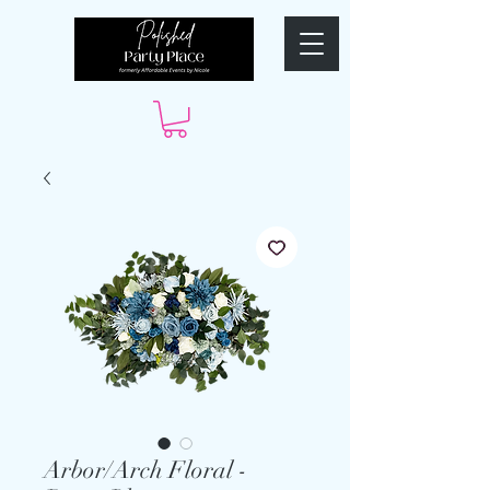
Arbor/Arch Floral -