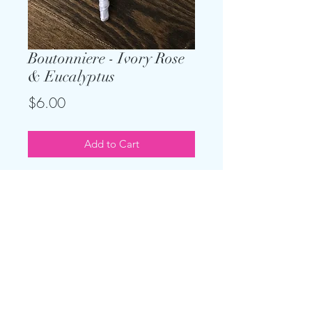
Boutonniere - Ivory Rose
& Eucalyptus
Price
$6.00
Add to Cart
Save money by renting your
boutonnieres. The stems are freshly
wrapped in the satin or rustic wrap
of your choice.