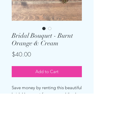
Bridal Bouquet - Burnt
Orange & Cream
Price
$40.00
Add to Cart
Save money by renting this beautiful
bridal bouquet for your wedding!
Made with artificial cream peonies
and burnt orange roses. The stems
are freshly wrapped in the satin or
rustic wrap of your choice.
Measures about 14 inches wide.