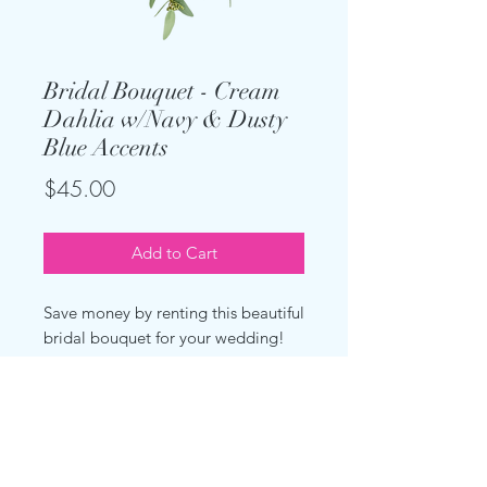
Bridal Bouquet - Cream
Dahlia w/Navy & Dusty
Blue Accents
Price
$45.00
Add to Cart
Save money by renting this beautiful
bridal bouquet for your wedding!
This large bouquet has a cascading
effect. Made of artificial cream
dahlias, multicolored blue/navy
baby's breath, dusty blue roses and
eucalyptus.Measures about 12