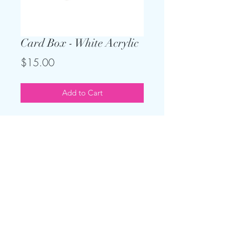
Card Box - White Acrylic
Price
$15.00
Add to Cart
This gorgeous locking card box is
perfect for your upscale gift table.
Measures 12 x12 x12 and holds up
to 250 cards.