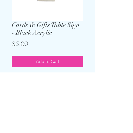
Cards & Gifts Table Sign
- Black Acrylic
Price
$5.00
Add to Cart
Keep the theme going and add on
this sign for your gift table. Only
$5, and easel is included. Measures
9" x 9"