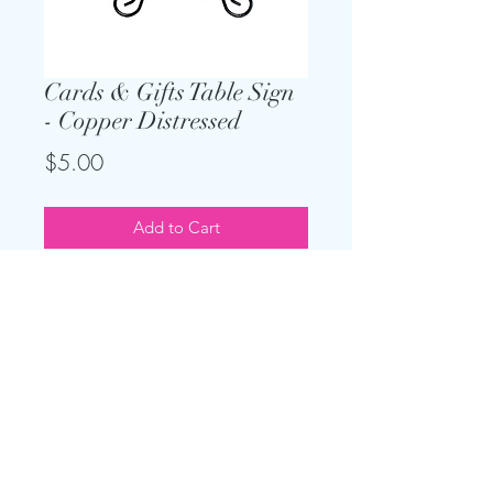
Cards & Gifts Table Sign
- Copper Distressed
Price
$5.00
Add to Cart
Keep the theme going and add on
this sign for your gift table. Only
$5, and easel is included.