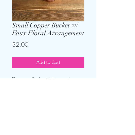
Small Copper Bucket w/
Faux Floral Arrangement
Price
$2.00
Add to Cart
Dress up display tables or other
areas with small copper buckets
with a faux floral
arrangment. Buckets are 4.25" x 4"
(H x W)