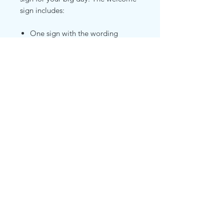
sign includes:
One sign with the wording
"Welcome to our Beginning" as
shown
Your customized names and
wedding date hanging in the
lower section of the sign
Wrapped in faux high end
eucalyptus garland and warm
white fairy lights as shown
Black Floor Easel
©2019 by Polished Party Place. Proudly created with