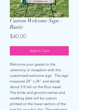
Custom Welcome Sign -
Rustic
Price
$40.00
Add to Cart
Welcome your guests to the
ceremony or reception with this
customized welcome sign. The sign
measures 24" x 34" and stands
about 5 ft tall on the floor easel.
The bride and grooms names and
wedding date will be custom
printed on the lower section of the
sign for your big day. The welcome