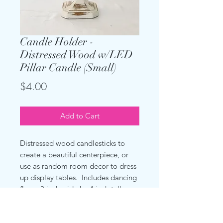
Candle Holder -
Distressed Wood w/LED
Pillar Candle (Small)
Price
$4.00
Add to Cart
Distressed wood candlesticks to
create a beautiful centerpiece, or
use as random room decor to dress
up display tables. Includes dancing
flame 3 inch wide by 4 inch tall
candles as shown.