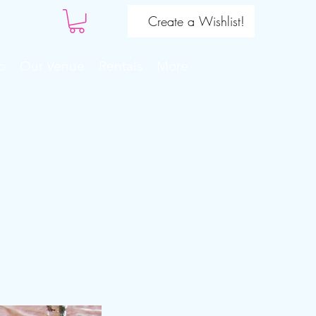
Create a Wishlist!
o
Our Venue
Rentals
More