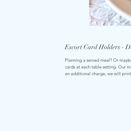
Escort Card Holders - 
Planning a served meal? Or maybe 
cards at each table setting. Our m
an additional charge, we will print