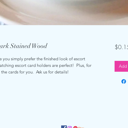
Dark Stained Wood
$0.1
you simply prefer the finished look of escort
atching escort card holders are perfect! Plus, for
Add 
 the cards for you. Ask us for details!