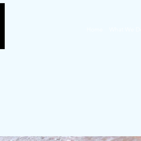
Home
What We D