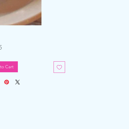
Price
5
to Cart