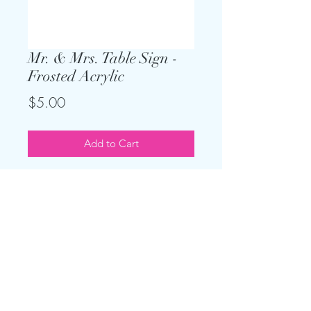
Mr. & Mrs. Table Sign -
Frosted Acrylic
Price
$5.00
Add to Cart
Keep the theme going and add on
this sign for your sweetheart or head
table. Only $5, and clear acrylic
stand is included. Measures 18"x4"