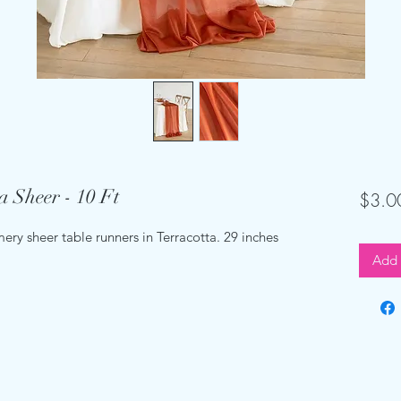
a Sheer - 10 Ft
$3.0
ery sheer table runners in Terracotta. 29 inches
Add 