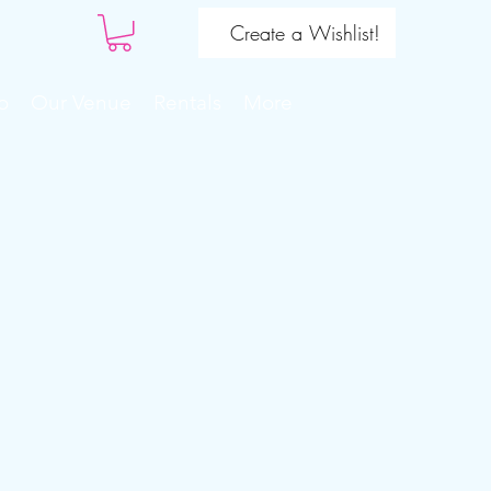
Create a Wishlist!
o
Our Venue
Rentals
More