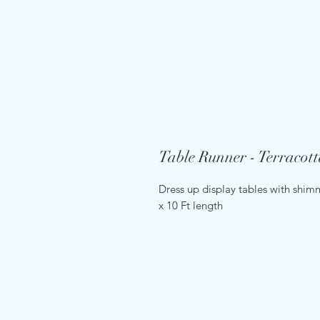
Table Runner - Terracott
Dress up display tables with shimm
x 10 Ft length