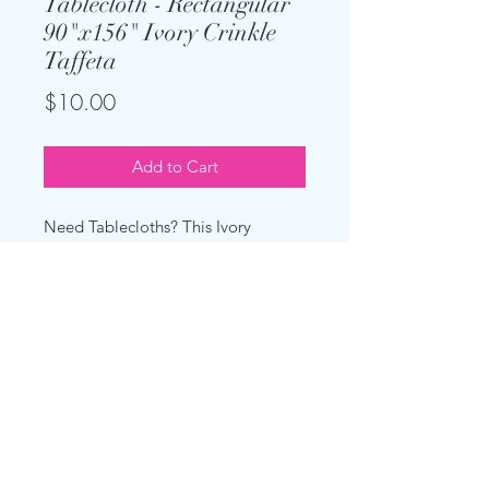
Tablecloth - Rectangular
90"x156" Ivory Crinkle
Taffeta
Price
$10.00
Add to Cart
Need Tablecloths? This Ivory
Crinkle Taffetta is made for 8 foot
rectangular tables with a 30"
standard height and will hang to the
floor.