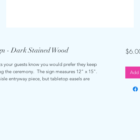
gn - Dark Stained Wood
$6.0
 your guests know you would prefer they keep
ing the ceremony. The sign measures 12" x 15".
Add 
isle entryway piece, but tabletop easels are