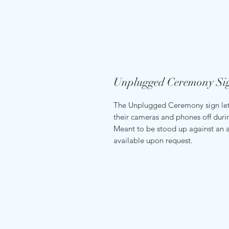
Unplugged Ceremony Si
The Unplugged Ceremony sign lets
their cameras and phones off dur
Meant to be stood up against an a
available upon request.