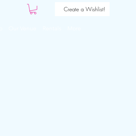
Create a Wishlist!
o
Our Venue
Rentals
More