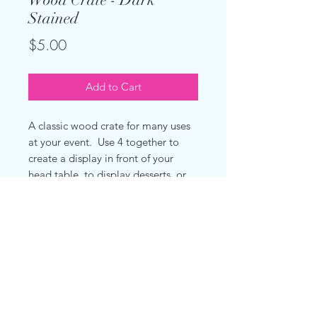
Stained
Price
$5.00
Add to Cart
A classic wood crate for many uses
at your event. Use 4 together to
create a display in front of your
head table, to display desserts, or
to display favors.
Measures 12.5" x 9.6" x 17.9"
(31.7cm x 24.4cm x 25.5cm)