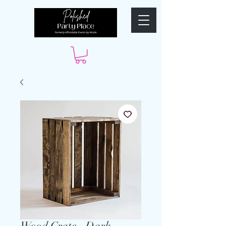
Wood Crate - Dark